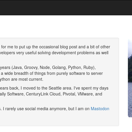
e for me to put up the occasional blog post and a bit of other
developers very useful solving development problems as well
he years (Java, Groovy, Node, Golang, Python, Ruby),
 a wide breadth of things from purely software to server
ython are most current.
years back, I moved to the
Seattle
area. I've spent my days
ally Software, CenturyLink Cloud, Pivotal, VMware, and
. I rarely use social media anymore, but I am on
Mastodon