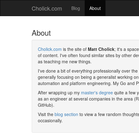
Cholick.com
Blog
About
About
Cholick.com
is the site of
Matt Cholick
; it's a spac
of content. I've often found similar sites by other 
as teaching me new things.
I've done a bit of everything professionally over t
generally focusing on being a generalist working on
automation and platform engineering. My Go and P
After wrapping up my
master's degree
quite a few 
as an
engineer
at several companies in the area (R
GitHub).
Visit the
blog section
to view a few random thoughts
occasionally.