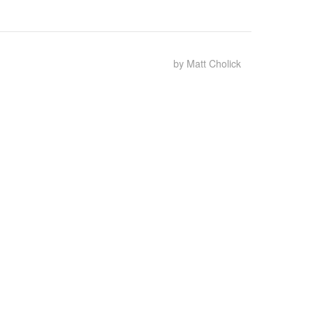
by Matt Cholick