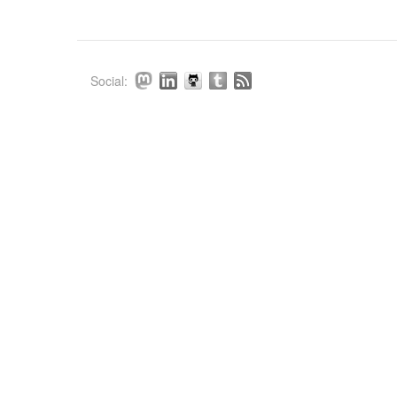
Social: