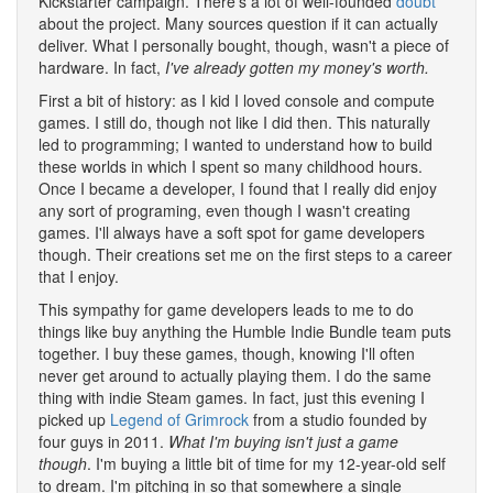
Kickstarter campaign. There's a lot of well-founded
doubt
about the project. Many sources question if it can actually
deliver. What I personally bought, though, wasn't a piece of
hardware. In fact,
I've already gotten my money's worth.
First a bit of history: as I kid I loved console and compute
games. I still do, though not like I did then. This naturally
led to programming; I wanted to understand how to build
these worlds in which I spent so many childhood hours.
Once I became a developer, I found that I really did enjoy
any sort of programing, even though I wasn't creating
games. I'll always have a soft spot for game developers
though. Their creations set me on the first steps to a career
that I enjoy.
This sympathy for game developers leads to me to do
things like buy anything the Humble Indie Bundle team puts
together. I buy these games, though, knowing I'll often
never get around to actually playing them. I do the same
thing with indie Steam games. In fact, just this evening I
picked up
Legend of Grimrock
from a studio founded by
four guys in 2011.
What I'm buying isn't just a game
though
. I'm buying a little bit of time for my 12-year-old self
to dream. I'm pitching in so that somewhere a single