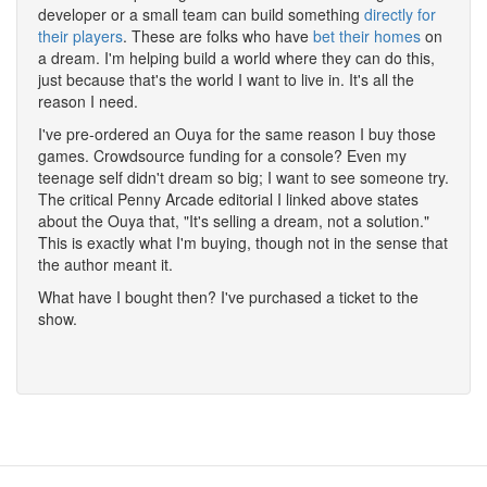
developer or a small team can build something
directly for
their players
. These are folks who have
bet their homes
on
a dream. I'm helping build a world where they can do this,
just because that's the world I want to live in. It's all the
reason I need.
I've pre-ordered an Ouya for the same reason I buy those
games. Crowdsource funding for a console? Even my
teenage self didn't dream so big; I want to see someone try.
The critical Penny Arcade editorial I linked above states
about the Ouya that, "It's selling a dream, not a solution."
This is exactly what I'm buying, though not in the sense that
the author meant it.
What have I bought then? I've purchased a ticket to the
show.