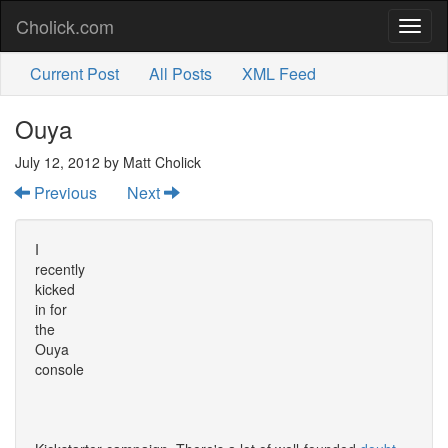
Cholick.com
Toggl
naviga
Current Post
All Posts
XML Feed
Ouya
July 12, 2012
by Matt Cholick
Previous
Next
I
recently
kicked
in for
the
Ouya
console