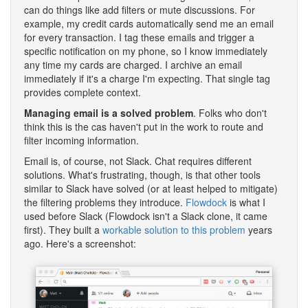
can do things like add filters or mute discussions. For
example, my credit cards automatically send me an email
for every transaction. I tag these emails and trigger a
specific notification on my phone, so I know immediately
any time my cards are charged. I archive an email
immediately if it's a charge I'm expecting. That single tag
provides complete context.
Managing email is a solved problem
. Folks who don't
think this is the cas haven't put in the work to route and
filter incoming information.
Email is, of course, not Slack. Chat requires different
solutions. What's frustrating, though, is that other tools
similar to Slack have solved (or at least helped to mitigate)
the filtering problems they introduce.
Flowdock
is what I
used before Slack (Flowdock isn't a Slack clone, it came
first). They built a
workable solution to this problem
years
ago. Here's a screenshot: