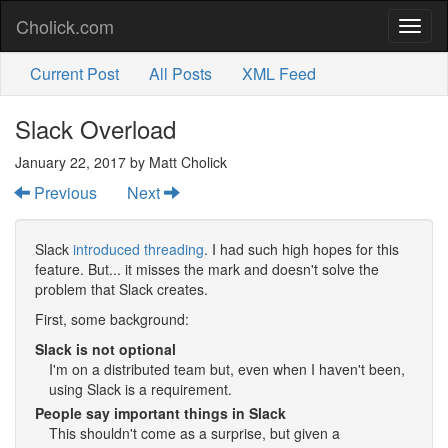
Cholick.com
Toggl
naviga
Current Post
All Posts
XML Feed
Slack Overload
January 22, 2017
by Matt Cholick
Previous
Next
Slack
introduced threading
. I had such high hopes for this
feature. But... it misses the mark and doesn't solve the
problem that Slack creates.
First, some background:
Slack is not optional
I'm on a distributed team but, even when I haven't been,
using Slack is a requirement.
People say important things in Slack
This shouldn't come as a surprise, but given a