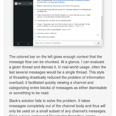
The colored bar on the left gives enough context that the
message flow can be chunked. At a glance, I can evaluate
a given thread and dismiss it. In real-world usage, often the
last several messages would be a single thread. This style
of threading drastically reduced the problem of information
overload; it facilitated quickly viewing a channel and
categorizing entire blocks of messages as either dismissible
or something to be read.
Slack's solution fails to solve the problem. It takes
messages completely out of the channel body and thus will
only be used on a small subset of any channel's messages.
Once a team embraced Flowdock's threading,
every