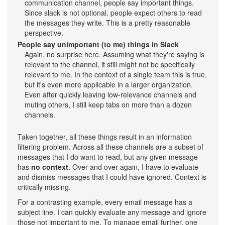
communication channel, people say important things.
Since slack is not optional, people expect others to read
the messages they write. This is a pretty reasonable
perspective.
People say unimportant (to me) things in Slack
Again, no surprise here. Assuming what they're saying is
relevant to the channel, it still might not be specifically
relevant to me. In the context of a single team this is true,
but it's even more applicable in a larger organization.
Even after quickly leaving low-relevance channels and
muting others, I still keep tabs on more than a dozen
channels.
Taken together, all these things result in an information
filtering problem. Across all these channels are a subset of
messages that I do want to read, but any given message
has
no context
. Over and over again, I have to evaluate
and dismiss messages that I could have ignored. Context is
critically missing.
For a contrasting example, every email message has a
subject line. I can quickly evaluate any message and ignore
those not important to me. To manage email further, one